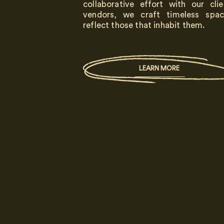
collaborative effort with our cli
vendors, we craft timeless spac
reflect those that inhabit them.
LEARN MORE