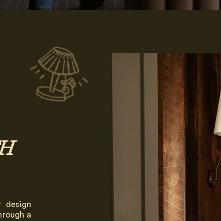
H
r design
Through a