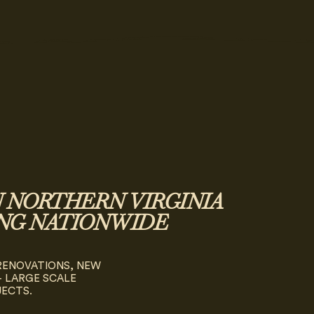
N NORTHERN VIRGINIA
NG NATIONWIDE
 RENOVATIONS, NEW
 LARGE SCALE
JECTS.