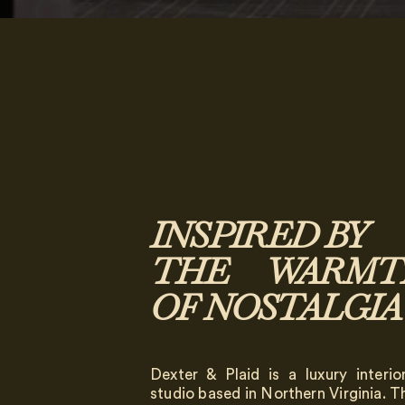
INSPIRED BY
THE WARMT
OF NOSTALGIA
Dexter & Plaid is a luxury interio
studio based in Northern Virginia. 