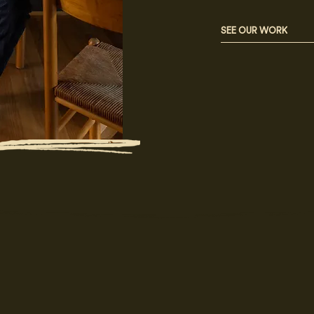
SEE OUR WORK