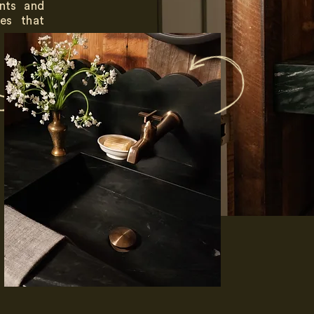
ents and
es that