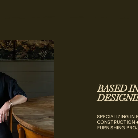
BASED I
DESIGNI
SPECIALIZING IN
CONSTRUCTION +
FURNISHING PRO