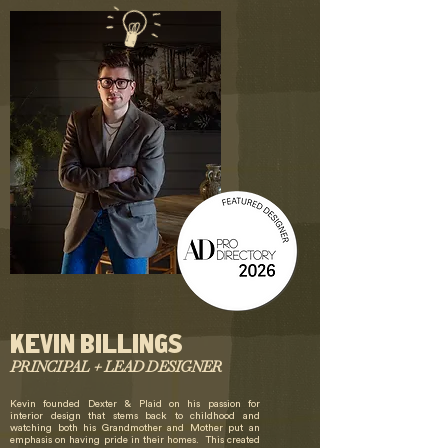
KEVIN BILLINGS
PRINCIPAL + LEAD DESIGNER
Kevin founded Dexter & Plaid on his passion for
interior design that stems back to childhood and
watching both his Grandmother and Mother put an
emphasis on having pride in their homes. This created