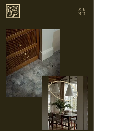
ME
NU