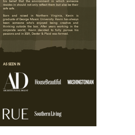
his belief that the environment in which someone
resides in should not only reflect them but also be their
safe safe.
Born and raised in Northern Virginia, Kevin is
graduate of George Mason University​. Kevin has always
been someone who's enjoyed being creative and
thinking outside the box. After years working in the
corporate world, Kevin decided to fully pursue his
passions and in 2021, Dexter & Plaid was formed.
AS SEEN IN