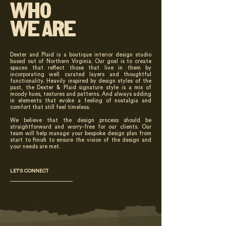
WHO
WE ARE
Dexter and Plaid is a boutique interior design studio
based out of Northern Virginia. Our goal is to create
spaces that reflect those that live in them by
incorporating well curated layers and thoughtful
functionality. Heavily inspired by design styles of the
past, the Dexter & Plaid signature style is a mix of
moody hues, textures and patterns. And always adding
in elements that evoke a feeling of nostalgia and
comfort that still feel timeless.
We believe that the design process should be
straightforward and worry-free for our clients. Our
team will help manage your bespoke design plan from
start to finish to ensure the vision of the design and
your needs are met.
LET'S CONNECT